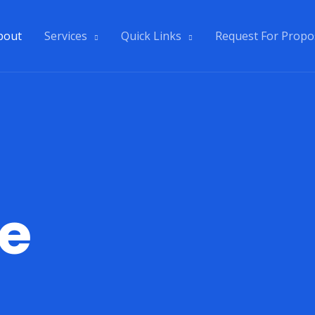
bout
Services
Quick Links
Request For Propo
e