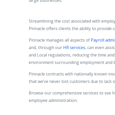
large businesses.
Streamlining the cost associated with emplo
Pinnacle offers clients the ability to provide
Pinnacle manages all aspects of
Payroll admi
and, through our
HR services
, can even assis
and Local regulations, reducing the time and 
environment surrounding employment and b
Pinnacle contracts with nationally known ins
that we’ve never lost customers due to lack 
Browse our comprehensive services to see h
employee administration.