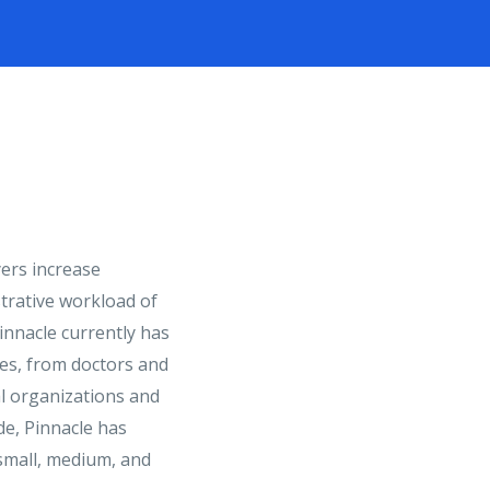
ers increase
strative workload of
innacle currently has
ries, from doctors and
al organizations and
de, Pinnacle has
 small, medium, and