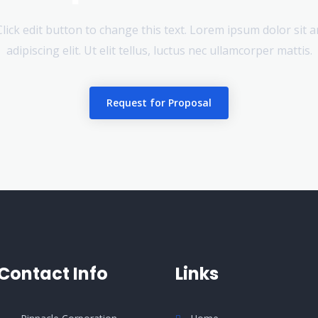
 Click edit button to change this text. Lorem ipsum dolor sit 
adipiscing elit. Ut elit tellus, luctus nec ullamcorper mattis.
Request for Proposal
Contact Info
Links