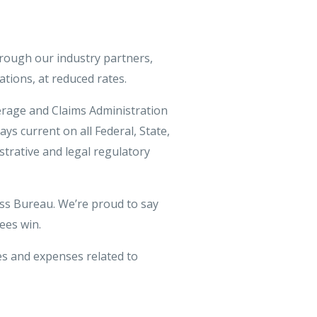
rough our industry partners,
ations, at reduced rates.
rage and Claims Administration
ays current on all Federal, State,
strative and legal regulatory
ess Bureau. We’re proud to say
ees win.
s and expenses related to