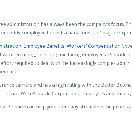
yee administration has always been the company’s focus. Th
 competitive employee benefits characteristic of major corpor
nistration
,
Employee Benefits
,
Workers’ Compensation
Cove
t with recruiting, selecting and hiring employees. Pinnacle st
effort required to deal with the increasingly complex admini
enefits.
urance carriers and has a high rating with the Better Busin
of service. With Pinnacle Corporation, employers and employ
ow Pinnacle can help your company streamline the processe