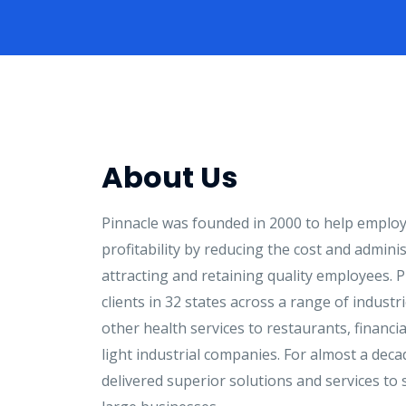
About Us
Pinnacle was founded in 2000 to help employ
profitability by reducing the cost and admini
attracting and retaining quality employees. P
clients in 32 states across a range of indust
other health services to restaurants, financi
light industrial companies. For almost a deca
delivered superior solutions and services to