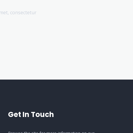
amet, consectetur
Get In Touch