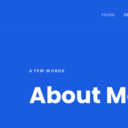
Skip
to
Home
A
content
A FEW WORDS
About M