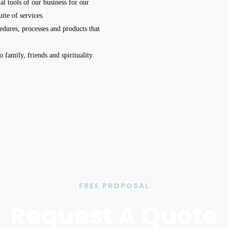
l tools of our business for our
ite of services.
dures, processes and products that
 family, friends and spirituality.
FREE PROPOSAL
Request A Quote