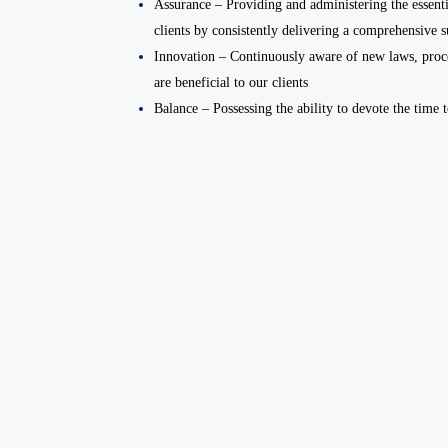
Assurance – Providing and administering the essentia
clients by consistently delivering a comprehensive su
Innovation – Continuously aware of new laws, proce
are beneficial to our clients
Balance – Possessing the ability to devote the time to