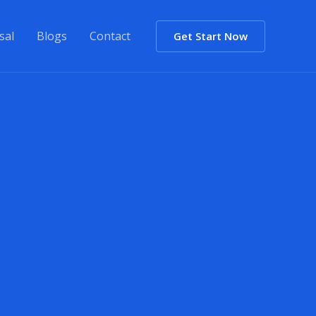
sal
Blogs
Contact
Get Start Now