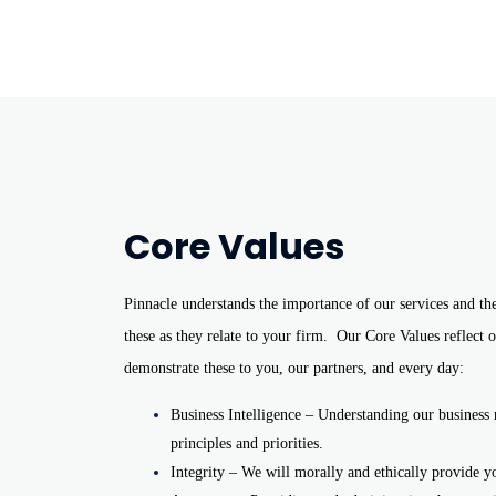
Core Values
Pinnacle understands the importance of our services and th
these as they relate to your firm.
Our Core Values reflect o
demonstrate these to you, our partners, and every day:
Business Intelligence – Understanding our business 
principles and priorities.
Integrity – We will morally and ethically provide y