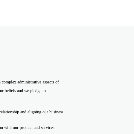
e complex administrative aspects of
ur beliefs and we pledge to
relationship and aligning our business
ou with our product and services.