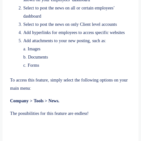
Select to post the news on all or certain employees’
dashboard
Select to post the news on only Client level accounts
Add hyperlinks for employees to access specific websites
Add attachments to your new posting, such as:
a. Images
b. Documents
c. Forms
To access this feature, simply select the following options on your
main menu:
Company > Tools > News.
The possibilities for this feature are endless!