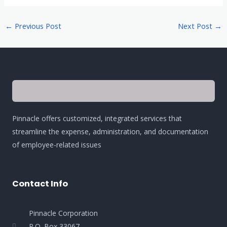
←
Previous Post
Next Post
→
Pinnacle offers customized, integrated services that
streamline the expense, administration, and documentation
of employee-related issues
Contact Info
Pinnacle Corporation
P.O. Box 33067