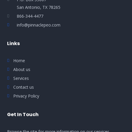
San Antonio, TX 78265
866-344-4477
info@pinnaclepeo.com
Links
Home
About us
Services
Contact us
Privacy Policy
Get In Touch
Browse the site for more information on our services,