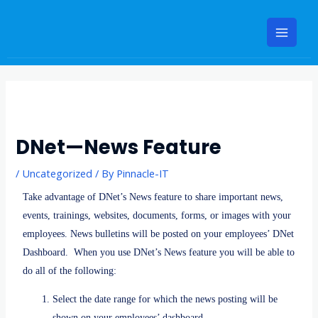
Skip
Main
to
Menu
content
Post
navigation
DNet—News Feature
/
Uncategorized
/ By
Pinnacle-IT
Take advantage of DNet’s News feature to share important news,
events, trainings, websites, documents, forms, or images with your
employees. News bulletins will be posted on your employees’ DNet
Dashboard. When you use DNet’s News feature you will be able to
do all of the following:
Select the date range for which the news posting will be
shown on your employees’ dashboard