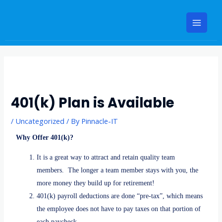
Skip
Main
to
Menu
content
Post
navigation
401(k) Plan is Available
/
Uncategorized
/ By
Pinnacle-IT
Why Offer 401(k)?
It is a great way to attract and retain quality team
members. The longer a team member stays with you, the
more money they build up for retirement!
401(k) payroll deductions are done “pre-tax”, which means
the employee does not have to pay taxes on that portion of
each paycheck.