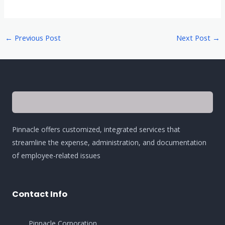
←
Previous Post
Next Post
→
Pinnacle offers customized, integrated services that
streamline the expense, administration, and documentation
of employee-related issues
Contact Info
Pinnacle Corporation