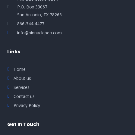
P.O. Box 33067
San Antonio, TX 78265
866-344-4477
info@pinnaclepeo.com
Links
Home
About us
Services
Contact us
Privacy Policy
Get In Touch