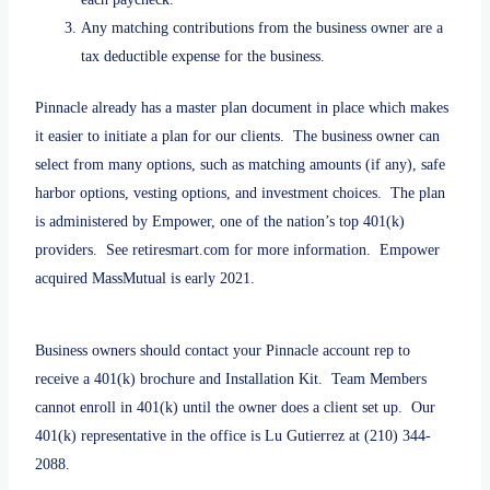
Any matching contributions from the business owner are a
tax deductible expense for the business.
Pinnacle already has a master plan document in place which makes
it easier to initiate a plan for our clients. The business owner can
select from many options, such as matching amounts (if any), safe
harbor options, vesting options, and investment choices. The plan
is administered by Empower, one of the nation’s top 401(k)
providers. See retiresmart.com for more information. Empower
acquired MassMutual is early 2021.
Business owners should contact your Pinnacle account rep to
receive a 401(k) brochure and Installation Kit. Team Members
cannot enroll in 401(k) until the owner does a client set up. Our
401(k) representative in the office is Lu Gutierrez at (210) 344-
2088.